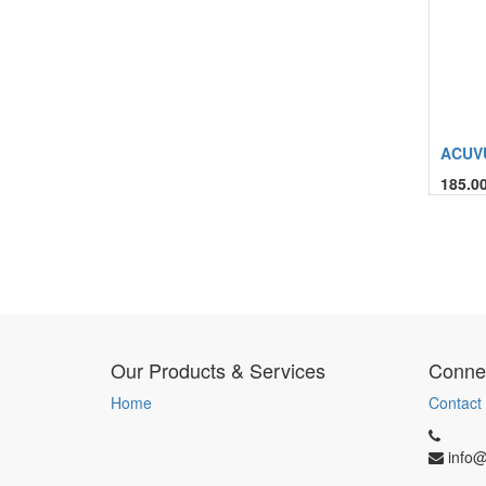
ACUVU
185.0
Our Products & Services
Connec
Home
Contact
info@