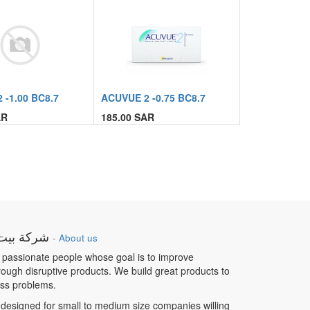
 -1.00 BC8.7
ACUVUE 2 -0.75 BC8.7
R
185.00
SAR
ار الطبية
-
About us
 passionate people whose goal is to improve
hrough disruptive products. We build great products to
ess problems.
designed for small to medium size companies willing