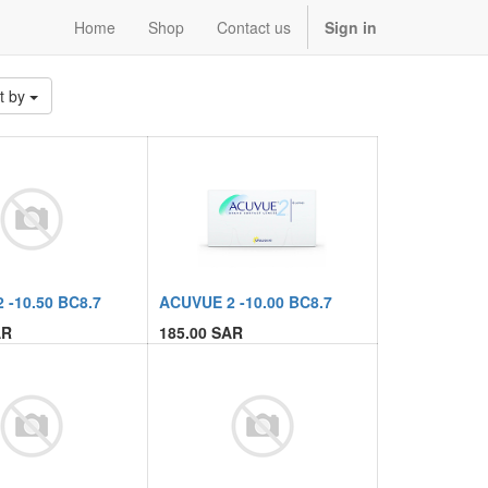
Home
Shop
Contact us
Sign in
t by
 -10.50 BC8.7
ACUVUE 2 -10.00 BC8.7
R
185.00
SAR