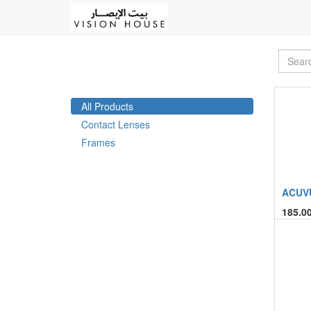
All Products
Contact Lenses
Frames
ACUVU
185.0