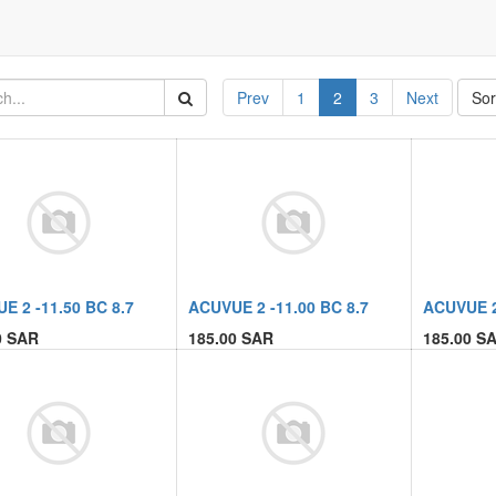
Prev
1
2
3
Next
Sor
E 2 -11.50 BC 8.7
ACUVUE 2 -11.00 BC 8.7
ACUVUE 2
0
SAR
185.00
SAR
185.00
SA