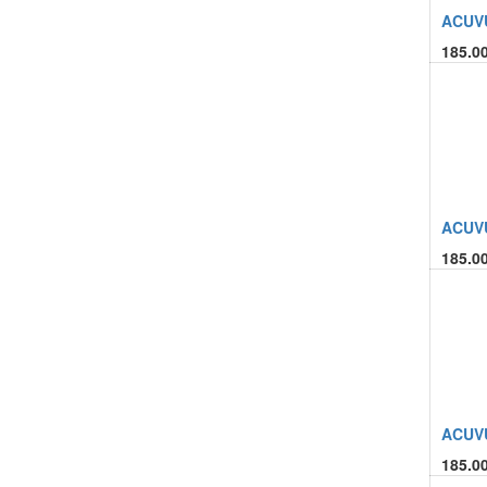
ACUVU
185.0
ACUVU
185.0
ACUVU
185.0