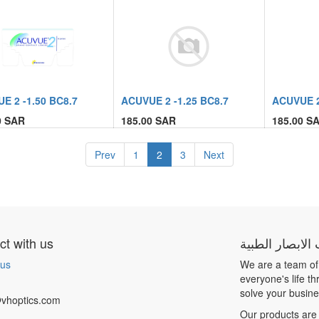
E 2 -1.50 BC8.7
ACUVUE 2 -1.25 BC8.7
ACUVUE 2
0
SAR
185.00
SAR
185.00
SA
Prev
1
2
3
Next
t with us
شركة بيت الابص
 us
We are a team of
everyone's life t
solve your busin
vhoptics.com
Our products are 