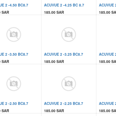
E 2 -4.50 BC8.7
ACUVUE 2 -4.25 BC 8.7
ACUVUE 2 
0
SAR
185.00
SAR
185.00
SA
E 2 -3.50 BC8.7
ACUVUE 2 -3.25 BC8.7
ACUVUE 2
0
SAR
185.00
SAR
185.00
SA
E 2 -2.50 BC8.7
ACUVUE 2 -2.25 BC8.7
ACUVUE 2
0
SAR
185.00
SAR
185.00
SA