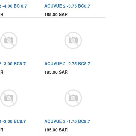
-4.00 BC 8.7
ACUVUE 2 -3.75 BC8.7
R
185.00
SAR
 -3.00 BC8.7
ACUVUE 2 -2.75 BC8.7
R
185.00
SAR
 -2.00 BC8.7
ACUVUE 2 -1.75 BC8.7
R
185.00
SAR