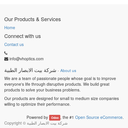
Our Products & Services
Home
Connect with us
Contact us
info@vhoptics.com
شركة بيت الابصار الطبية
-
About us
We are a team of passionate people whose goal is to improve
everyone's life through disruptive products. We build great
products to solve your business problems.
Our products are designed for small to medium size companies
willing to optimize their performance.
Powered by
, the #1
Open Source eCommerce
.
Odoo
Copyright ©
شركة بيت الابصار الطبية