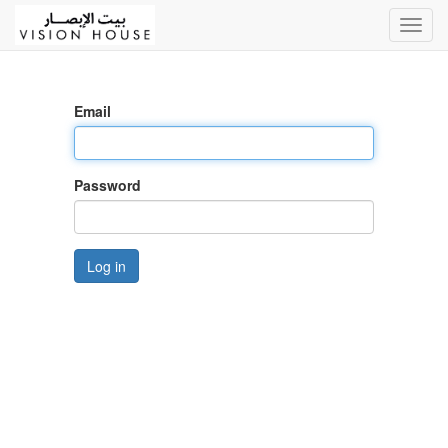
Toggl
navig
Email
Password
Log in