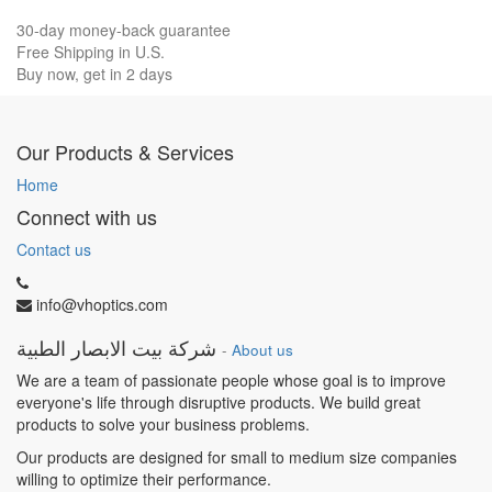
30-day money-back guarantee
Free Shipping in U.S.
Buy now, get in 2 days
Our Products & Services
Home
Connect with us
Contact us
info@vhoptics.com
شركة بيت الابصار الطبية
-
About us
We are a team of passionate people whose goal is to improve
everyone's life through disruptive products. We build great
products to solve your business problems.
Our products are designed for small to medium size companies
willing to optimize their performance.