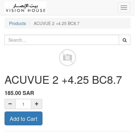
Toggl
navig
Products
ACUVUE 2 +4.25 BC8.7
ACUVUE 2 +4.25 BC8.7
185.00
SAR
Add to Cart