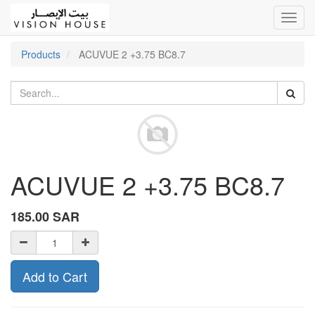
Toggl
navig
Products
ACUVUE 2 +3.75 BC8.7
ACUVUE 2 +3.75 BC8.7
185.00
SAR
Add to Cart