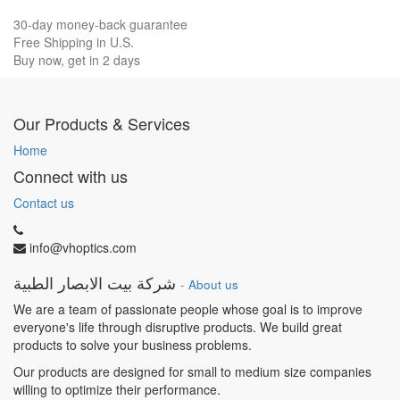
30-day money-back guarantee
Free Shipping in U.S.
Buy now, get in 2 days
Our Products & Services
Home
Connect with us
Contact us
info@vhoptics.com
شركة بيت الابصار الطبية
-
About us
We are a team of passionate people whose goal is to improve
everyone's life through disruptive products. We build great
products to solve your business problems.
Our products are designed for small to medium size companies
willing to optimize their performance.