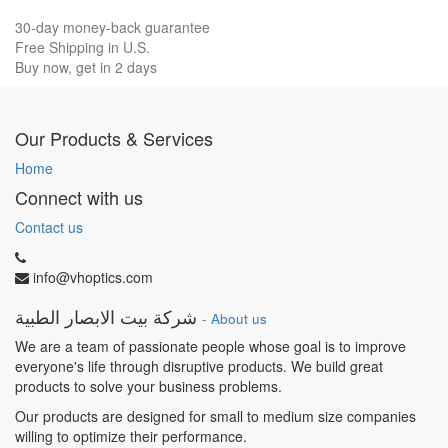
30-day money-back guarantee
Free Shipping in U.S.
Buy now, get in 2 days
Our Products & Services
Home
Connect with us
Contact us
info@vhoptics.com
شركة بيت الابصار الطبية
-
About us
We are a team of passionate people whose goal is to improve
everyone's life through disruptive products. We build great
products to solve your business problems.
Our products are designed for small to medium size companies
willing to optimize their performance.