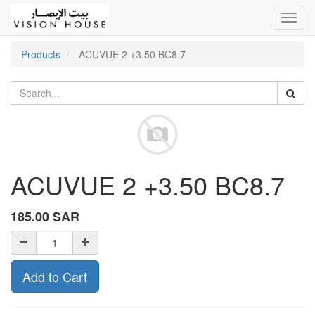
Toggl
navig
Products
ACUVUE 2 +3.50 BC8.7
ACUVUE 2 +3.50 BC8.7
185.00
SAR
Add to Cart