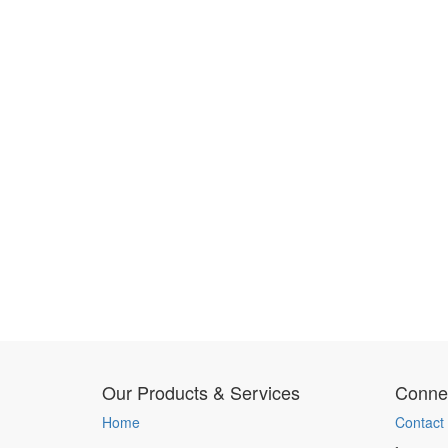
Our Products & Services
Connec
Home
Contact