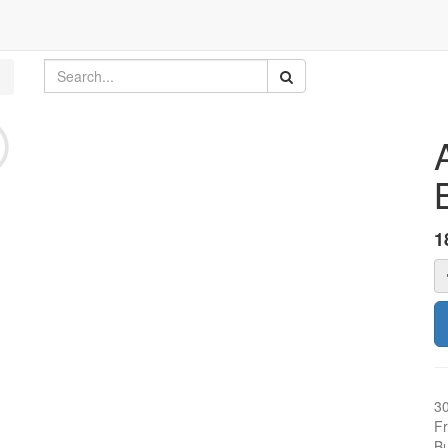
1
3
Fr
Bu