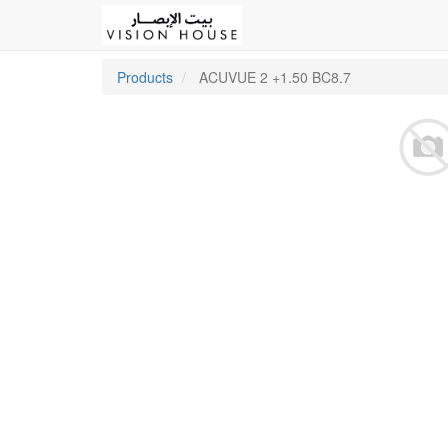
Products
ACUVUE 2 +1.50 BC8.7