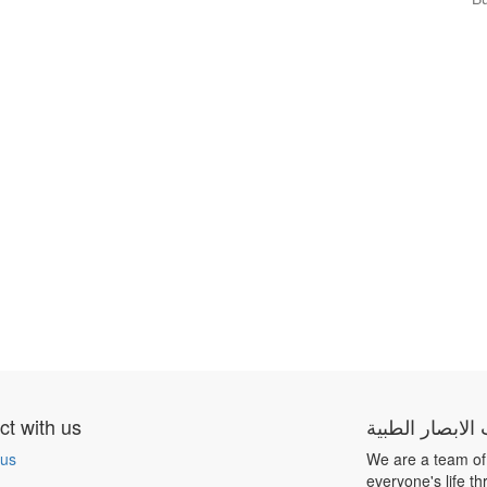
t with us
شركة بيت الابص
 us
We are a team of
everyone's life t