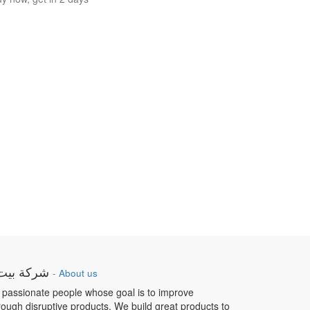
ار الطبية
-
About us
 passionate people whose goal is to improve
hrough disruptive products. We build great products to