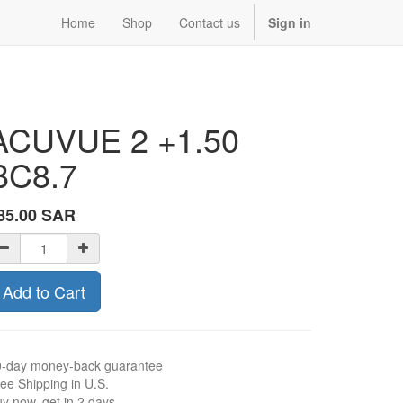
Home
Shop
Contact us
Sign in
ACUVUE 2 +1.50
BC8.7
85.00
SAR
Add to Cart
0-day money-back guarantee
ee Shipping in U.S.
y now, get in 2 days