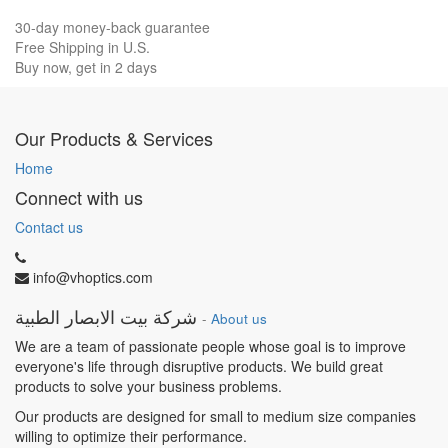
30-day money-back guarantee
Free Shipping in U.S.
Buy now, get in 2 days
Our Products & Services
Home
Connect with us
Contact us
info@vhoptics.com
شركة بيت الابصار الطبية
-
About us
We are a team of passionate people whose goal is to improve
everyone's life through disruptive products. We build great
products to solve your business problems.
Our products are designed for small to medium size companies
willing to optimize their performance.