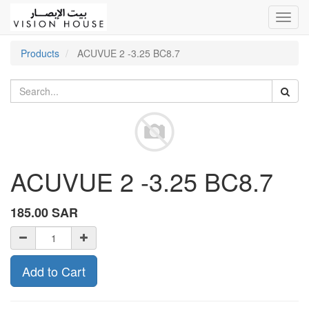
Toggl
navig
Products
ACUVUE 2 -3.25 BC8.7
ACUVUE 2 -3.25 BC8.7
185.00
SAR
Add to Cart