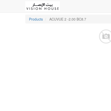
Products
ACUVUE 2 -2.00 BC8.7