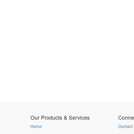
Our Products & Services
Connec
Home
Contact