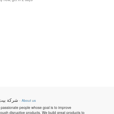
ار الطبية
-
About us
 passionate people whose goal is to improve
hrough disruptive products. We build great products to