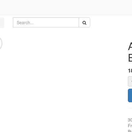
1
3
Fr
Bu