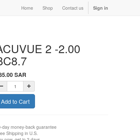
Home
Shop
Contact us
Sign in
ACUVUE 2 -2.00
BC8.7
85.00
SAR
Add to Cart
0-day money-back guarantee
ee Shipping in U.S.
y now, get in 2 days