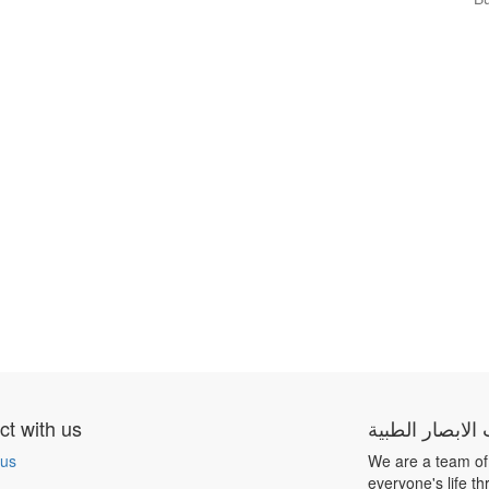
t with us
شركة بيت الابص
 us
We are a team of
everyone's life t