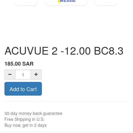
ACUVUE 2 -12.00 BC8.3
185.00
SAR
Add to Cart
30-day money-back guarantee
Free Shipping in U.S.
Buy now, get in 2 days