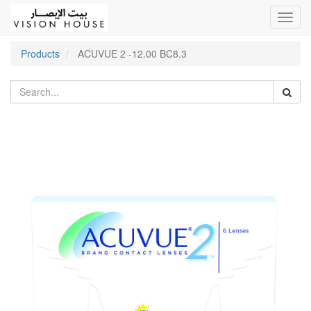
Toggl
navig
Products
ACUVUE 2 -12.00 BC8.3