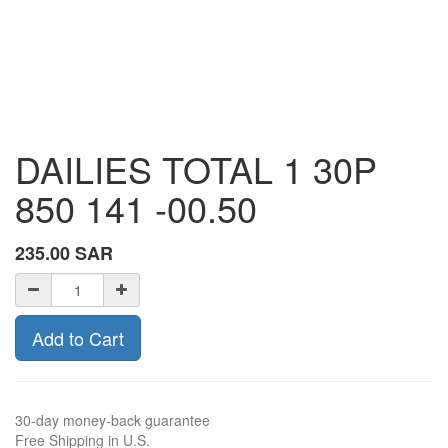
DAILIES TOTAL 1 30P
850 141 -00.50
235.00
SAR
Add to Cart
30-day money-back guarantee
Free Shipping in U.S.