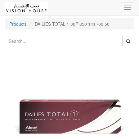
Toggl
navig
Products
DAILIES TOTAL 1 30P 850 141 -00.50