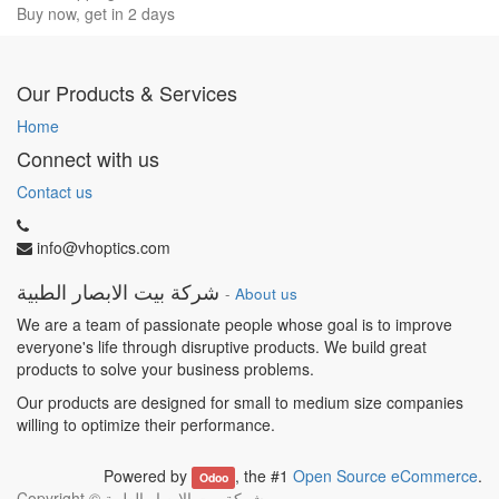
Buy now, get in 2 days
Our Products & Services
Home
Connect with us
Contact us
info@vhoptics.com
شركة بيت الابصار الطبية
-
About us
We are a team of passionate people whose goal is to improve
everyone's life through disruptive products. We build great
products to solve your business problems.
Our products are designed for small to medium size companies
willing to optimize their performance.
Powered by
, the #1
Open Source eCommerce
.
Odoo
Copyright ©
شركة بيت الابصار الطبية